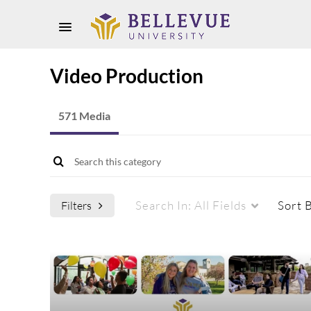
Video Production
571 Media
Search In:
All Fields
Sort 
Filters
Media Type
Captions
All Media
All