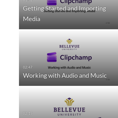
Getting Started and Importing
Media
02:47
Working with Audio and Music
02:15