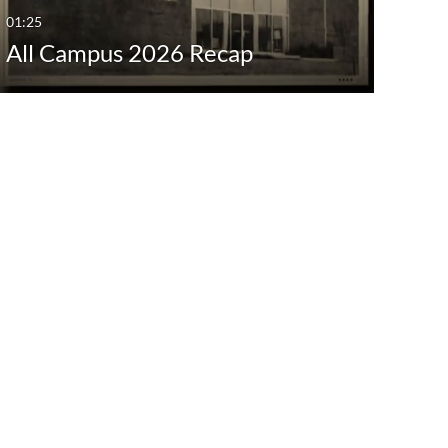
01:25
All Campus 2026 Recap