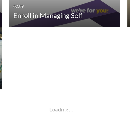
02:09
Enroll in Managing Self
Loading…