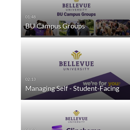
Video
Available
01:48
Quiz
Not Available
BU Campus Groups
Audio
Image
Interactive Video
02:13
Managing Self - Student-Facing
01:52