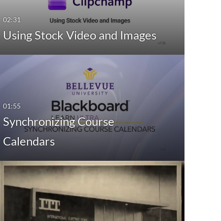
02:31
Using Stock Video and Images
01:55
Synchronizing Course
Calendars