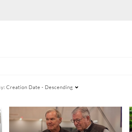
By:
Creation Date - Descending
Duration
Creation Date
La
Any Duration
Any Date