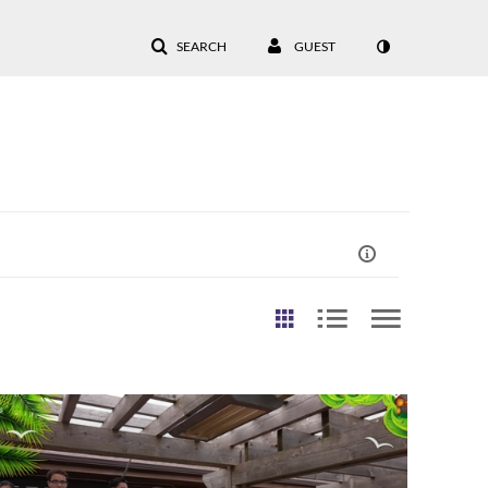
SEARCH
GUEST
st Update Date
Any Date