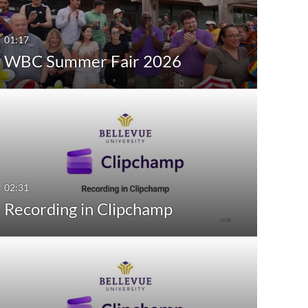
Last 7 days
01:17
Last 30 days
WBC Summer Fair 2026
Custom
02:31
Recording in Clipchamp