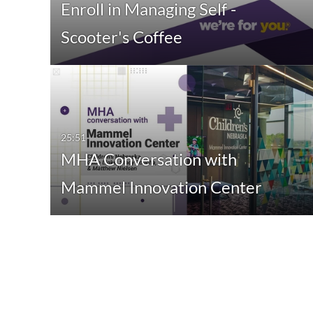
Enroll in Managing Self -
Scooter's Coffee
25:51
MHA Conversation with
Mammel Innovation Center