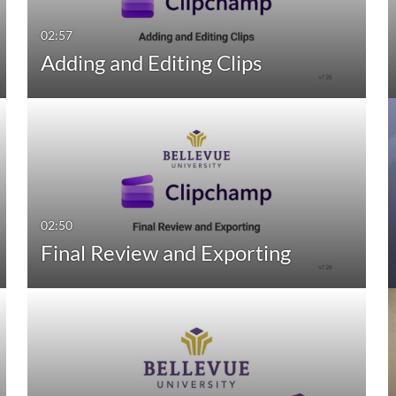
02:57
Adding and Editing Clips
02:50
Final Review and Exporting